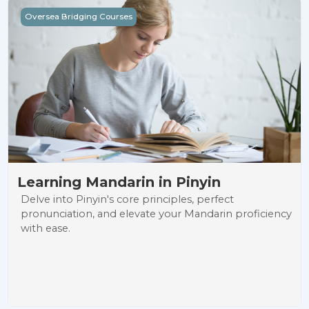
Learning Mandarin in Pinyin
Oversea Bridging Courses
Learning Mandarin in Pinyin
Delve into Pinyin's core principles, perfect
pronunciation, and elevate your Mandarin proficiency
with ease.