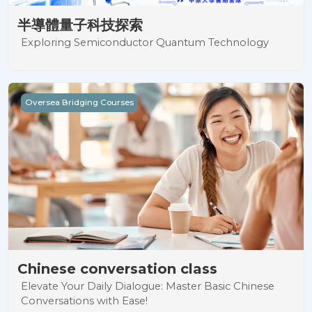
半導體量子科技探索
Exploring Semiconductor Quantum Technology
Chinese conversation class
Oversea Bridging Courses
Chinese conversation class
Elevate Your Daily Dialogue: Master Basic Chinese
Conversations with Ease!