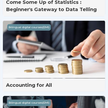
Come Some Up of Statistics :
Beginner's Gateway to Data Telling
Accounting for All
Bilingual digital courses(EMI)
Accounting for All
Beyond Imagination Management
Bilingual digital courses(EMI)