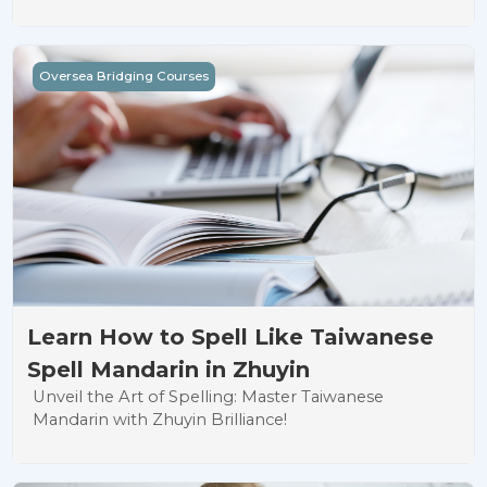
Learn How to Spell Like Taiwanese Spell Mandarin in Zhuy
Oversea Bridging Courses
Learn How to Spell Like Taiwanese
Spell Mandarin in Zhuyin
Unveil the Art of Spelling: Master Taiwanese
Mandarin with Zhuyin Brilliance!