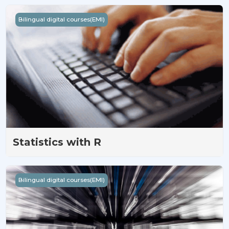
Statistics with R
Bilingual digital courses(EMI)
Statistics with R
基礎R語言
Bilingual digital courses(EMI)