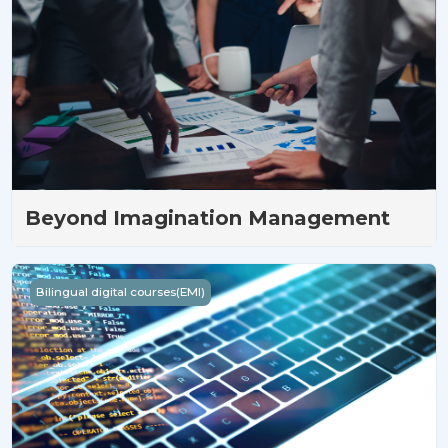
Beyond Imagination Management
Open up Thinking with Programming
Bilingual digital courses(EMI)