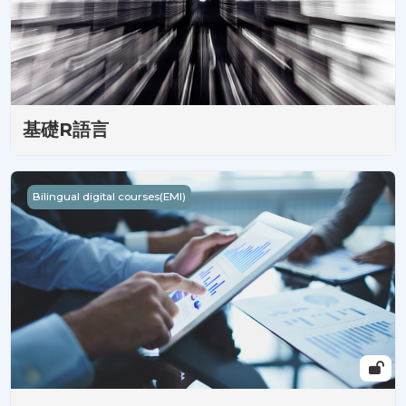
基礎R語言
Come Some Up of Statistics : Beginner's Gateway to Data 
Bilingual digital courses(EMI)