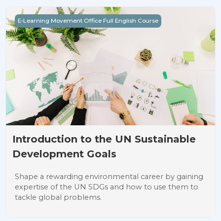
Introduction to the UN Sustainable Development Goals
E-Learning Movement Office Full English Course
Introduction to the UN Sustainable
Development Goals
Shape a rewarding environmental career by gaining
expertise of the UN SDGs and how to use them to
tackle global problems.