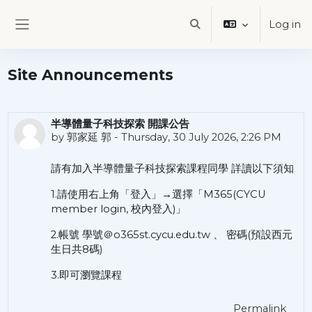
Skip to main content
Log in
Toggle search input
Side panel
Site Announcements
半導體量子科技探索 開課公告
by
郭家延 郭
-
Thursday, 30 July 2026, 2:26 PM
請有加入半導體量子科技探索課程同學 詳讀以下須知
1.請使用右上角「登入」→選擇「M365(CYCU
member login, 校內登入)」
2.帳號 學號＠o365st.cycu.edu.tw 、 密碼(預設西元
生日共8碼)
3.即可瀏覽課程
Permalink