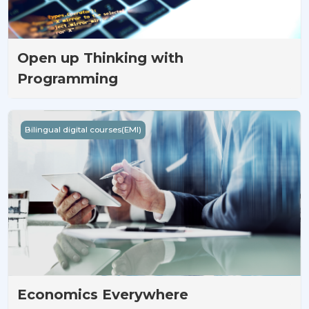
Open up Thinking with
Programming
Economics Everywhere
Bilingual digital courses(EMI)
Economics Everywhere