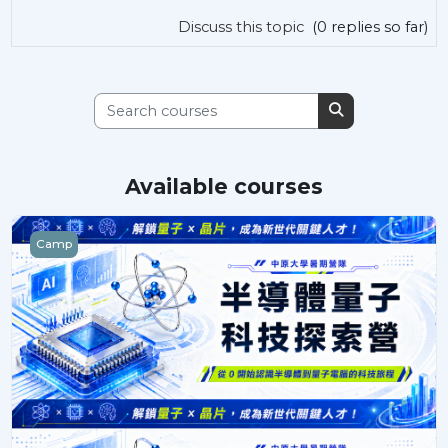
Discuss this topic
(0 replies so far)
Search courses
Search courses
Available courses
半導體量子科技探索
Camp